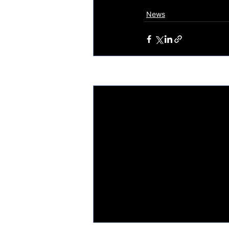
News
Recent Posts