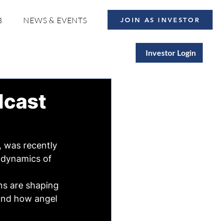
B
NEWS & EVENTS
JOIN AS INVESTOR
Investor Login
dcast
 was recently 
 dynamics of 
ns are shaping 
and how angel 