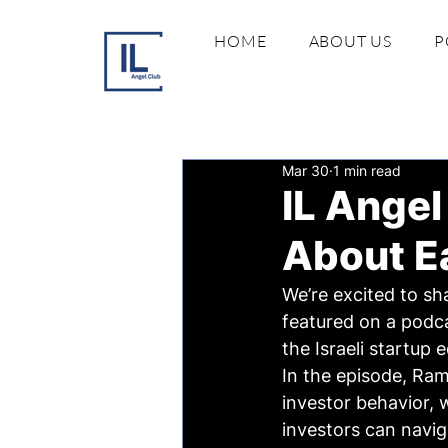
HOME
ABOUT US
P
Mar 30
1 min read
IL Angel
About Ea
We’re excited to sh
featured on a podca
the Israeli startup
In the episode, Ram
investor behavior, 
investors can navig