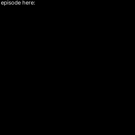
l episode here: 