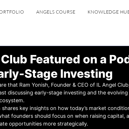
ORTFOLIO
ANGELS COURSE
KNOWLEDGE HU
 Club Featured on a Po
rly-Stage Investing
are that Ram Yonish, Founder & CEO of IL Angel Club,
st discussing early-stage investing and the evolving
 ecosystem.
 shares key insights on how today’s market conditio
what founders should focus on when raising capital, 
ate opportunities more strategically.