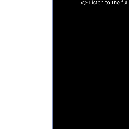
👉 Listen to the ful