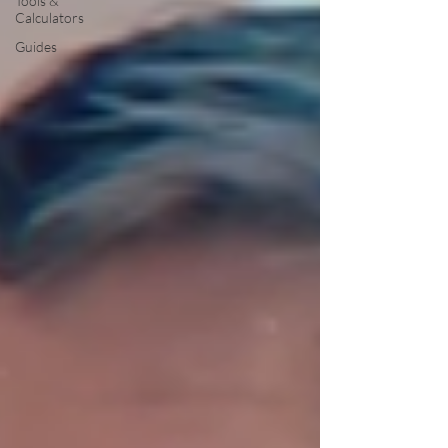
Tools &
Calculators
Guides