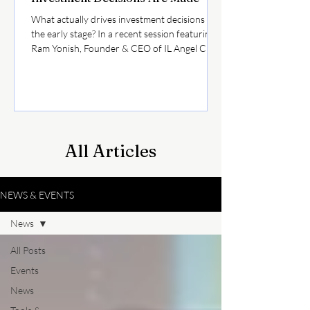
What actually drives investment decisions at
the early stage? In a recent session featuring
Ram Yonish, Founder & CEO of IL Angel Club,
as part of the “Between the Sirens” series by
Coller Startup Competition, we explored how
investors evaluate opportunities in today’s
market. Here are a few key takeaways for
founders raising capital: • Not every investor
is optimizing for the same outcomeWhile VCs
All Articles
seek outlier returns, many angels also
prioritize speed and capital efficiency
NEWS & EVENTS
News
All Posts
Events
News