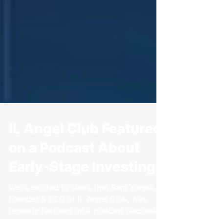
IL Angel Club Featured
on a Podcast About
Early-Stage Investing
We’re excited to share that Ram Yonish,