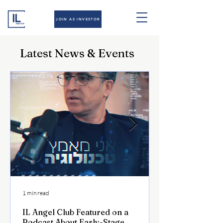
JOIN AS INVESTOR
Latest News & Events
1 min read
IL Angel Club Featured on a
Podcast About Early-Stage