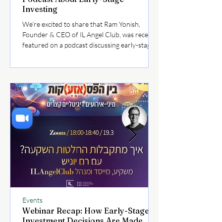
Investing
We’re excited to share that Ram Yonish,
Founder & CEO of IL Angel Club, was recently
featured on a podcast discussing early-stage
investing and the evolving dynamics of the
Israeli startup ecosystem. In the episode, Ram
shares key insights on how today’s market
conditions are shaping investor behavior,
what founders should focus on when raising
capital, and how angel investors can navigate
opportunities more strategically. 👉 Listen to
the full episode here:
Events
Webinar Recap: How Early-Stage
Investment Decisions Are Made