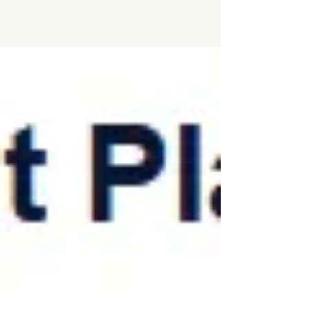
Founder & CEO of IL Angel Club, was
recently featured on a podcast discussing
early-stage investing and the evolving
dynamics of the Israeli startup
ecosystem. In the episode, Ram shares
key insights on how today’s market
conditions are shaping investor behavior,
what founders should focus on when
raising capital, and how angel investors
can navigate opportunities more
strategically. 👉 Listen to the full episode
here: